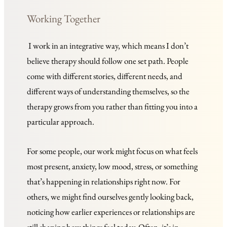
Working Together 
 I work in an integrative way, which means I don’t 
believe therapy should follow one set path. People 
come with different stories, different needs, and 
different ways of understanding themselves, so the 
therapy grows from you rather than fitting you into a 
particular approach.
For some people, our work might focus on what feels 
most present, anxiety, low mood, stress, or something 
that’s happening in relationships right now. For 
others, we might find ourselves gently looking back, 
noticing how earlier experiences or relationships are 