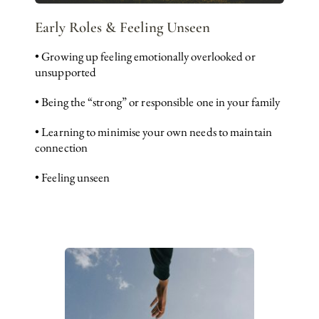
Early Roles & Feeling Unseen
• Growing up feeling emotionally overlooked or 
unsupported
• Being the “strong” or responsible one in your family
• Learning to minimise your own needs to maintain 
connection
• Feeling unseen