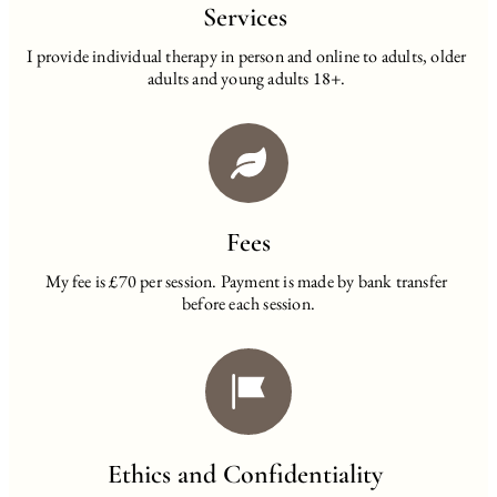
Services 
I provide individual therapy in person and online to adults, older 
adults and young adults 18+. 
Fees
My fee is £70 per session. Payment is made by bank transfer 
before each session.
Ethics and Confidentiality 