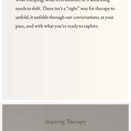
needs to shift. There isn’t a “right” way for therapy to 
unfold; it unfolds through our conversations, at your 
pace, and with what you’re ready to explore.
Starting Therapy