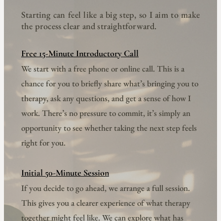
Starting can feel like a big step, so I aim to make 
the process clear and straightforward.
Free 15-Minute Introductory Call
We start with a free phone or online call. This is a 
chance for you to briefly share what’s bringing you to 
therapy, ask any questions, and get a sense of how I 
work. There’s no pressure to commit, it’s simply an 
opportunity to see whether taking the next step feels 
right for you.
Initial 50-Minute Session
If you decide to go ahead, we arrange a full session. 
This gives you a clearer experience of what therapy 
together might feel like. We can explore what has 