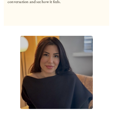
conversation and see how it feels.