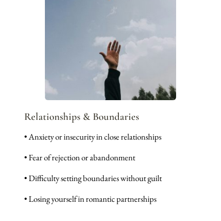
Relationships & Boundaries
• Anxiety or insecurity in close relationships
• Fear of rejection or abandonment
• Difficulty setting boundaries without guilt
• Losing yourself in romantic partnerships