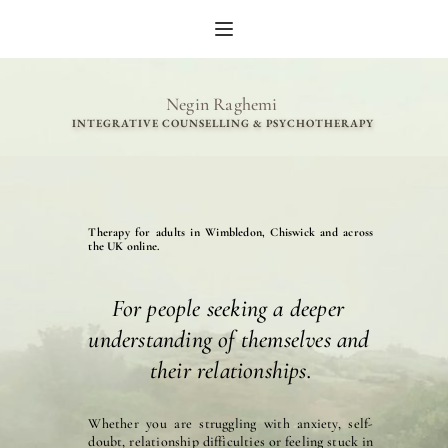
Skip
to
the
content
Negin Raghemi 
INTEGRATIVE COUNSELLING & PSYCHOTHERAPY 
Therapy for adults in Wimbledon, Chiswick and across 
the UK online.
For people seeking a deeper 
understanding of themselves and 
their relationships.
Whether you are struggling with anxiety, self-
doubt, relationship difficulties or feeling stuck in 