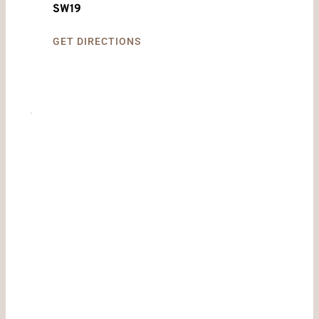
SW19
GET DIRECTIONS