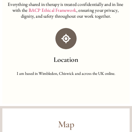
Everything shared in therapy is treated confidentially and in line 
with the
BACP Ethical Framework
,
 ensuring your privacy, 
dignity, and safety throughout our work together.
Location
I am based in Wimbledon, Chiswick and across the UK online.
Map