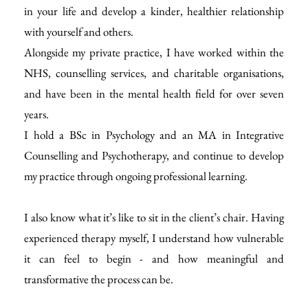
in your life and develop a kinder, healthier relationship 
with yourself and others.
Alongside my private practice, I have worked within the 
NHS, counselling services, and charitable organisations, 
and have been in the mental health field for over seven 
years.
I hold a BSc in Psychology and an MA in Integrative 
Counselling and Psychotherapy, and continue to develop 
my practice through ongoing professional learning.
I also know what it’s like to sit in the client’s chair. Having 
experienced therapy myself, I understand how vulnerable 
it can feel to begin - and how meaningful and 
transformative the process can be.