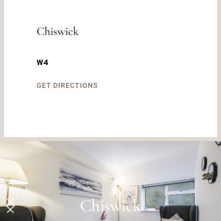
Chiswick
W4
GET DIRECTIONS
Wimbledon