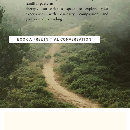
familiar patterns, 
therapy can offer a space to explore your 
experiences with curiosity, compassion and 
greater understanding.
BOOK A FREE INITIAL CONVERSATION