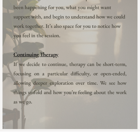
been happening for you, what you might want 
support with, and begin to understand how we could 
work together. It’s also space for you to notice how 
you feel in the session.
Continuing Therapy
If we decide to continue, therapy can be short-term, 
focusing on a particular difficulty, or open-ended, 
allowing deeper exploration over time. We see how 
things unfold and how you’re feeling about the work 
as we go.