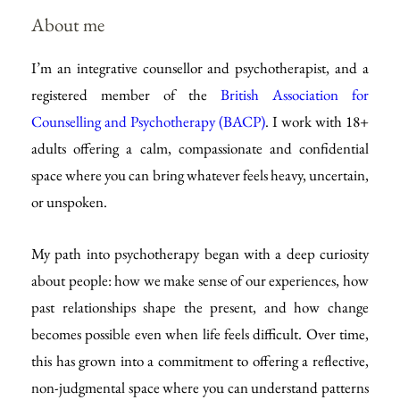
About me
I’m an integrative counsellor and psychotherapist, and a 
registered member of the 
British Association for 
Counselling and Psychotherapy (BACP)
. I work with 18+ 
adults offering a calm, compassionate and confidential 
space where you can bring whatever feels heavy, uncertain, 
or unspoken.
My path into psychotherapy began with a deep curiosity 
about people: how we make sense of our experiences, how 
past relationships shape the present, and how change 
becomes possible even when life feels difficult. Over time, 
this has grown into a commitment to offering a reflective, 
non-judgmental space where you can understand patterns 