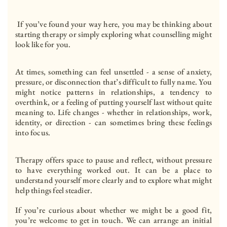
 If you’ve found your way here, you may be thinking about 
starting therapy or simply exploring what counselling might 
look like for you.
At times, something can feel unsettled - a sense of anxiety, 
pressure, or disconnection that’s difficult to fully name. You 
might notice patterns in relationships, a tendency to 
overthink, or a feeling of putting yourself last without quite 
meaning to. Life changes - whether in relationships, work, 
identity, or direction - can sometimes bring these feelings 
into focus.
Therapy offers space to pause and reflect, without pressure 
to have everything worked out. It can be a place to 
understand yourself more clearly and to explore what might 
help things feel steadier.
If you’re curious about whether we might be a good fit, 
you’re welcome to get in touch. We can arrange an initial 