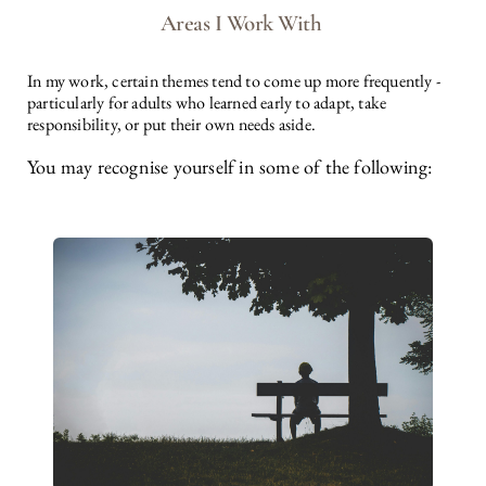
Areas I Work With 
In my work, certain themes tend to come up more frequently - 
particularly for adults who learned early to adapt, take 
responsibility, or put their own needs aside.
You may recognise yourself in some of the following: