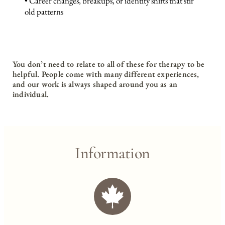
• Career changes, breakups, or identity shifts that stir 
old patterns
You don’t need to relate to all of these for therapy to be 
helpful. People come with many different experiences, 
and our work is always shaped around you as an 
individual.
Information