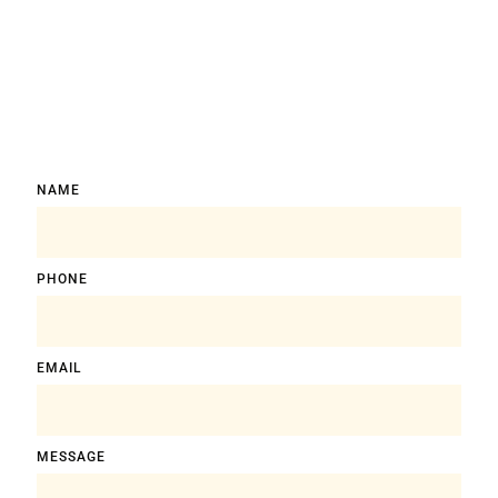
NAME
PHONE
EMAIL
MESSAGE