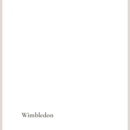
Wimbledon