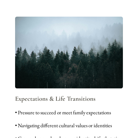
Expectations & Life Transitions
• Pressure to succeed or meet family expectations
• Navigating different cultural values or identities