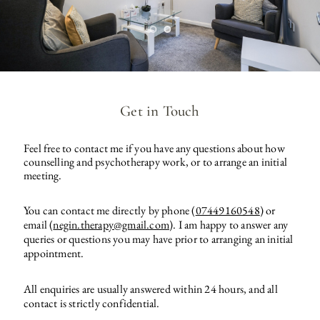
Get in Touch
Feel free to contact me if you have any questions about how 
counselling and psychotherapy work, or to arrange an initial 
meeting. 
You can contact me directly by phone (
07449160548
) or 
email (
negin.therapy@gmail.com
). I am happy to answer any 
queries or questions you may have prior to arranging an initial 
appointment.
All enquiries are usually answered within 24 hours, and all 
contact is strictly confidential.