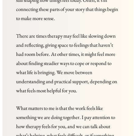
still shaping how things feel today. Often, it’s in 
connecting these parts of your story that things begin 
to make more sense.
There are times therapy may feel like slowing down 
and reflecting, giving space to feelings that haven’t 
had room before. At other times, it might feel more 
about finding steadier ways to cope or respond to 
what life is bringing. We move between 
understanding and practical support, depending on 
what feels most helpful for you.
What matters to me is that the work feels like 
something we are doing together. I pay attention to 
how therapy feels for you, and we can talk about 
what’s helping, what feels difficult, or if something 